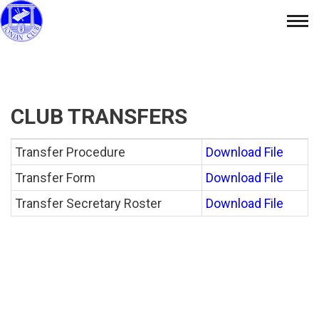
Skip
Tog
to
nav
content
CLUB TRANSFERS
Transfer Procedure
Download File
Transfer Form
Download File
Transfer Secretary Roster
Download File