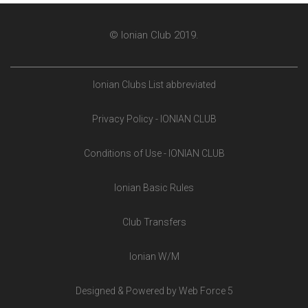
© Ionian Club 2019.
Ionian Clubs List abbreviated
Privacy Policy - IONIAN CLUB
Conditions of Use - IONIAN CLUB
Ionian Basic Rules
Club Transfers
Ionian W/M
Designed & Powered by Web Force 5