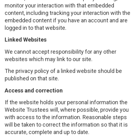
monitor your interaction with that embedded
content, including tracking your interaction with the
embedded content if you have an account and are
logged in to that website.
Linked Websites
We cannot accept responsibility for any other
websites which may link to our site.
The privacy policy of a linked website should be
published on that site.
Access and correction
If the website holds your personal information the
Website Trustees will, where possible, provide you
with access to the information. Reasonable steps
will be taken to correct the information so that it is
accurate, complete and up to date.