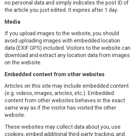
no personal data and simply indicates the post ID of
the article you just edited. It expires after 1 day.
Media
If you upload images to the website, you should
avoid uploading images with embedded location
data (EXIF GPS) included. Visitors to the website can
download and extract any location data from images
on the website.
Embedded content from other websites
Articles on this site may include embedded content
(e.g. videos, images, articles, etc.). Embedded
content from other websites behaves in the exact
same way as if the visitor has visited the other
website.
These websites may collect data about you, use
cookies, embed additional third-party tracking, and