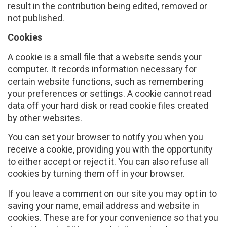
result in the contribution being edited, removed or
not published.
Cookies
A cookie is a small file that a website sends your
computer. It records information necessary for
certain website functions, such as remembering
your preferences or settings. A cookie cannot read
data off your hard disk or read cookie files created
by other websites.
You can set your browser to notify you when you
receive a cookie, providing you with the opportunity
to either accept or reject it. You can also refuse all
cookies by turning them off in your browser.
If you leave a comment on our site you may opt in to
saving your name, email address and website in
cookies. These are for your convenience so that you