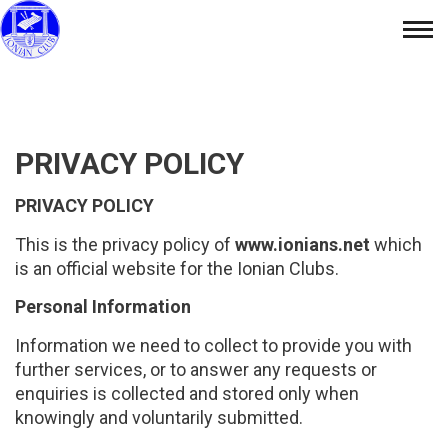
Skip
Tog
to
nav
content
PRIVACY POLICY
PRIVACY POLICY
This is the privacy policy of
www.ionians.net
which
is an official website for the Ionian Clubs.
Personal Information
Information we need to collect to provide you with
further services, or to answer any requests or
enquiries is collected and stored only when
knowingly and voluntarily submitted.