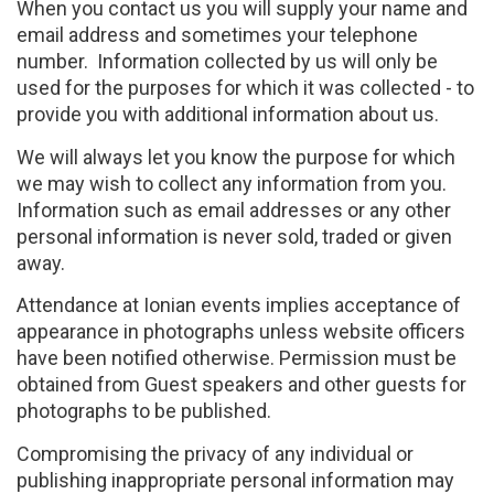
When you contact us you will supply your name and
email address and sometimes your telephone
number. Information collected by us will only be
used for the purposes for which it was collected - to
provide you with additional information about us.
We will always let you know the purpose for which
we may wish to collect any information from you.
Information such as email addresses or any other
personal information is never sold, traded or given
away.
Attendance at Ionian events implies acceptance of
appearance in photographs unless website officers
have been notified otherwise. Permission must be
obtained from Guest speakers and other guests for
photographs to be published.
Compromising the privacy of any individual or
publishing inappropriate personal information may