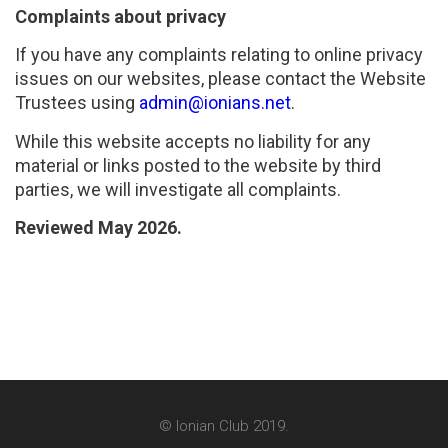
Complaints about privacy
If you have any complaints relating to online privacy
issues on our websites, please contact the Website
Trustees using
admin@ionians.net
.
While this website accepts no liability for any
material or links posted to the website by third
parties, we will investigate all complaints.
Reviewed May 2026.
© Ionian Club 2019.