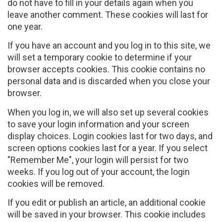
do not have to fill in your details again when you
leave another comment. These cookies will last for
one year.
If you have an account and you log in to this site, we
will set a temporary cookie to determine if your
browser accepts cookies. This cookie contains no
personal data and is discarded when you close your
browser.
When you log in, we will also set up several cookies
to save your login information and your screen
display choices. Login cookies last for two days, and
screen options cookies last for a year. If you select
"Remember Me", your login will persist for two
weeks. If you log out of your account, the login
cookies will be removed.
If you edit or publish an article, an additional cookie
will be saved in your browser. This cookie includes