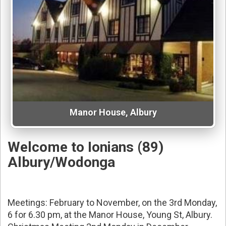
Manor House, Albury
Welcome to Ionians (89)
Albury/Wodonga
Meetings: February to November, on the 3rd Monday,
6 for 6.30 pm, at the Manor House, Young St, Albury.