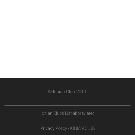
© Ionian Club 2019.
Ionian Clubs List abbreviated
Privacy Policy - IONIAN CLUB