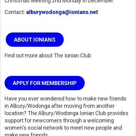
Christmas Meeting 2nd Monday in December.
Contact:
alburywodonga@ionians.net
ABOUT IONIANS
Find out more about The Ionian Club
APPLY FOR MEMBERSHIP
Have you ever wondered how to make new friends
in Albury/Wodonga after moving from another
location? The Albury/Wodonga Ionian Club provides
support for newcomers through a welcoming
women's social network to meet new people and
make new friends.