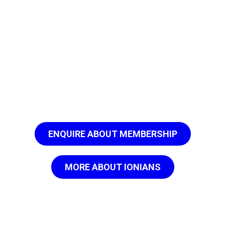
ENQUIRE ABOUT MEMBERSHIP
MORE ABOUT IONIANS