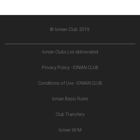
© Ionian Club 2019.
Ionian Clubs List abbreviated
Privacy Policy - IONIAN CLUB
Conditions of Use - IONIAN CLUB
Ionian Basic Rules
Club Transfers
Ionian W/M