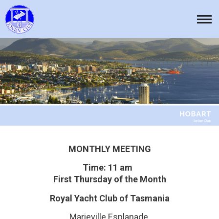
Skip
to
Tog
content
nav
MONTHLY MEETING
Time: 11 am
First Thursday of the Month
Royal Yacht Club of Tasmania
Marieville Esplanade