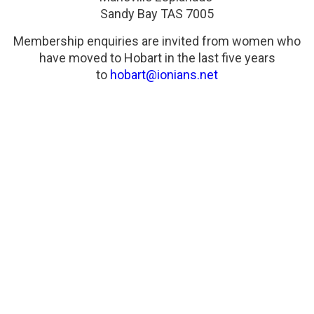
Sandy Bay TAS 7005
Membership enquiries are invited from women who
have moved to Hobart in the last five years
to
hobart@ionians.net