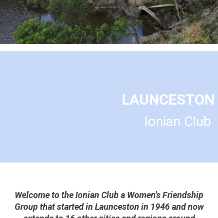
LAUNCESTON
Ionian Club
Welcome to the Ionian Club a Women's Friendship
Group that started in Launceston in 1946 and now