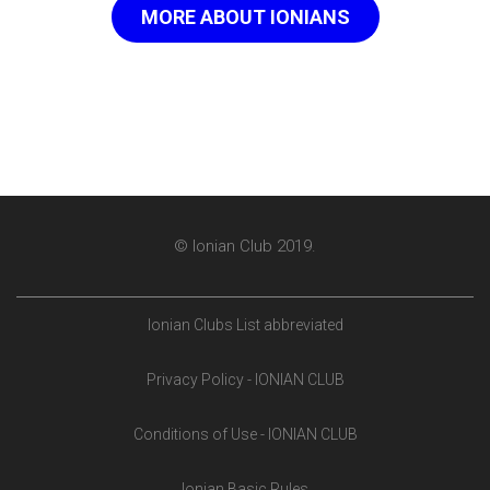
MORE ABOUT IONIANS
© Ionian Club 2019.
Ionian Clubs List abbreviated
Privacy Policy - IONIAN CLUB
Conditions of Use - IONIAN CLUB
Ionian Basic Rules