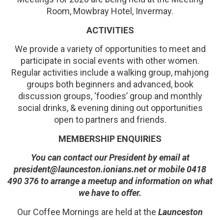
Room, Mowbray Hotel, Invermay.
ACTIVITIES
We provide a variety of opportunities to meet and
participate in social events with other women.
Regular activities include a walking group, mahjong
groups both beginners and advanced, book
discussion groups, ‘foodies’ group and monthly
social drinks, & evening dining out opportunities
open to partners and friends.
MEMBERSHIP ENQUIRIES
You can contact our President by email at
president@launceston.ionians.net or mobile 0418
490 376 to arrange a meetup and information on what
we have to offer.
Our Coffee Mornings are held at the
Launceston