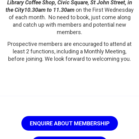
Library Coffee Shop, Civic Square, St John Street, in
the City10.30am to 11.30am
on the First Wednesday
of each month. No need to book, just come along
and catch up with members and potential new
members.
Prospective members are encouraged to attend at
least 2 functions, including a Monthly Meeting,
before joining. We look forward to welcoming you.
ENQUIRE ABOUT MEMBERSHIP