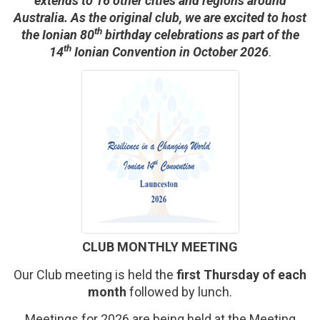
extends to 16 other cities and regions around
Australia. As the original club, we are excited to host
th
the Ionian 80
birthday celebrations as part of the
th
14
Ionian Convention in October 2026
.
CLUB MONTHLY MEETING
Our Club meeting is held the
first Thursday of each
month
followed by lunch.
Meetings for 2026 are being held at the Meeting