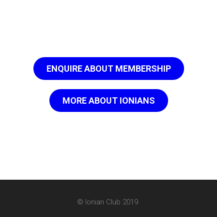
ENQUIRE ABOUT MEMBERSHIP
MORE ABOUT IONIANS
© Ionian Club 2019.