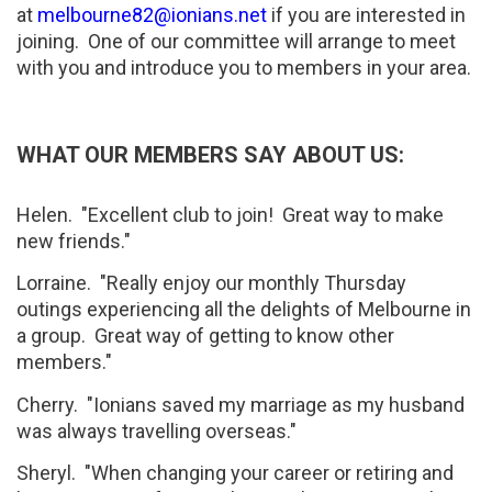
at
melbourne82@ionians.net
if you are interested in
joining. One of our committee will arrange to meet
with you and introduce you to members in your area.
WHAT OUR MEMBERS SAY ABOUT US:
Helen. "Excellent club to join! Great way to make
new friends."
Lorraine. "Really enjoy our monthly Thursday
outings experiencing all the delights of Melbourne in
a group. Great way of getting to know other
members."
Cherry. "Ionians saved my marriage as my husband
was always travelling overseas."
Sheryl. "When changing your career or retiring and