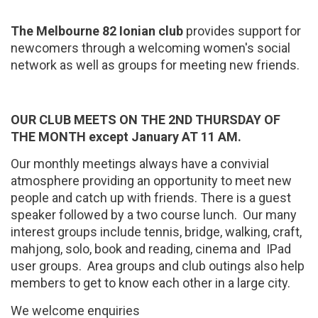
The Melbourne 82 Ionian club
provides support for
newcomers through a welcoming women's social
network as well as groups for meeting new friends.
OUR CLUB MEETS ON THE 2ND THURSDAY OF
THE MONTH except January AT 11 AM.
Our monthly meetings always have a convivial
atmosphere providing an opportunity to meet new
people and catch up with friends. There is a guest
speaker followed by a two course lunch. Our many
interest groups include tennis, bridge, walking, craft,
mahjong, solo, book and reading, cinema and IPad
user groups. Area groups and club outings also help
members to get to know each other in a large city.
We welcome enquiries