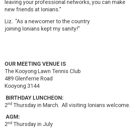
leaving your professional networks, you can make
new friends at Ionians."
Liz. "As a newcomer to the country
joining Ionians kept my sanity!"
OUR MEETING VENUE IS
The Kooyong Lawn Tennis Club
489 Glenferrie Road
Kooyong 3144
BIRTHDAY LUNCHEON:
nd
2
Thursday in March. All visiting Ionians welcome.
AGM:
nd
2
Thursday in July