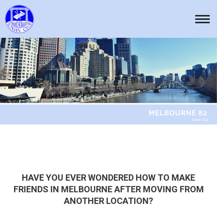
Skip
to
Tog
content
nav
HAVE YOU EVER WONDERED HOW TO MAKE
FRIENDS IN MELBOURNE AFTER MOVING FROM
ANOTHER LOCATION?